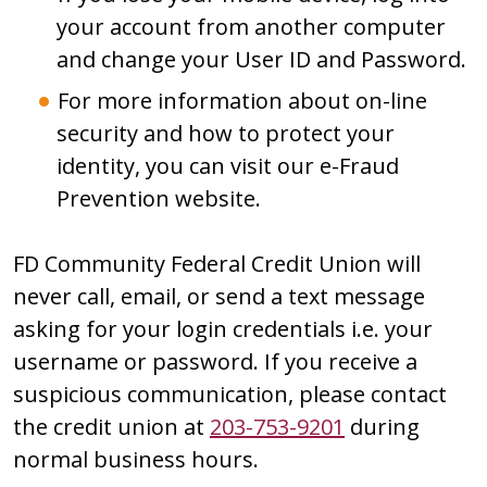
your account from another computer
and change your User ID and Password.
For more information about on-line
security and how to protect your
identity, you can visit our e-Fraud
Prevention website.
FD Community Federal Credit Union will
never call, email, or send a text message
asking for your login credentials i.e. your
username or password. If you receive a
suspicious communication, please contact
the credit union at
203-753-9201
during
normal business hours.