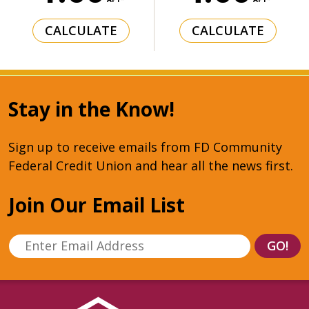
CALCULATE
CALCULATE
Stay in the Know!
Sign up to receive emails from FD Community
Federal Credit Union and hear all the news first.
Join Our Email List
Enter Email Address
GO!