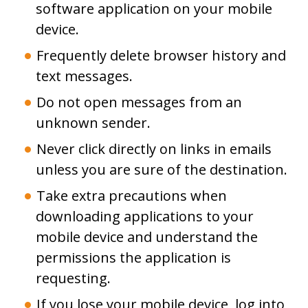
software application on your mobile
device.
Frequently delete browser history and
text messages.
Do not open messages from an
unknown sender.
Never click directly on links in emails
unless you are sure of the destination.
Take extra precautions when
downloading applications to your
mobile device and understand the
permissions the application is
requesting.
If you lose your mobile device, log into