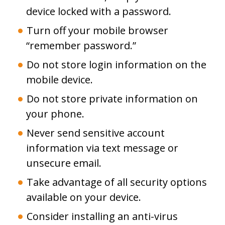
device locked with a password.
Turn off your mobile browser
“remember password.”
Do not store login information on the
mobile device.
Do not store private information on
your phone.
Never send sensitive account
information via text message or
unsecure email.
Take advantage of all security options
available on your device.
Consider installing an anti-virus