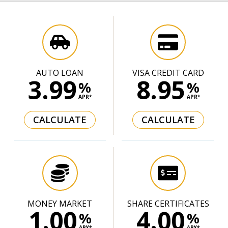
AUTO LOAN
VISA CREDIT CARD
3.99
8.95
%
%
APR*
APR*
CALCULATE
CALCULATE
MONEY MARKET
SHARE CERTIFICATES
1.00
4.00
%
%
APY*
APY*