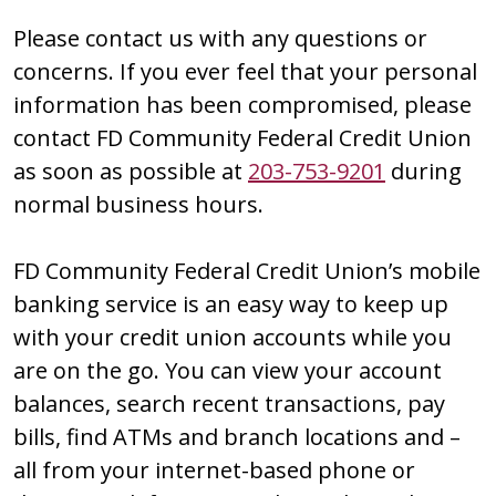
Please contact us with any questions or
concerns. If you ever feel that your personal
information has been compromised, please
contact FD Community Federal Credit Union
as soon as possible at
203-753-9201
during
normal business hours.
FD Community Federal Credit Union’s mobile
banking service is an easy way to keep up
with your credit union accounts while you
are on the go. You can view your account
balances, search recent transactions, pay
bills, find ATMs and branch locations and –
all from your internet-based phone or