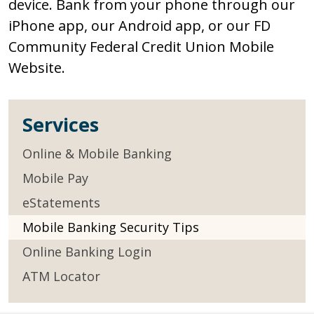
device. Bank from your phone through our
iPhone app, our Android app, or our FD
Community Federal Credit Union Mobile
Website.
Services
Online & Mobile Banking
Mobile Pay
eStatements
Mobile Banking Security Tips
Online Banking Login
ATM Locator