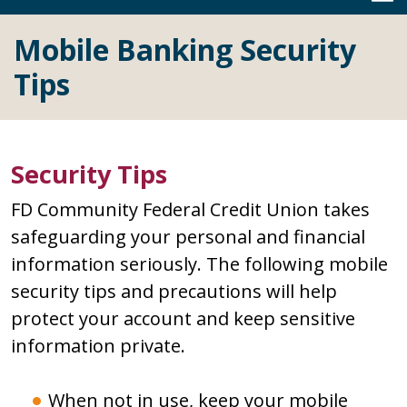
Mobile Banking Security
Tips
Security Tips
FD Community Federal Credit Union takes
safeguarding your personal and financial
information seriously. The following mobile
security tips and precautions will help
protect your account and keep sensitive
information private.
When not in use, keep your mobile