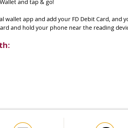
Wallet and tap & go!
ital wallet app and add your FD Debit Card, and y
r card and hold your phone near the reading de
ith: