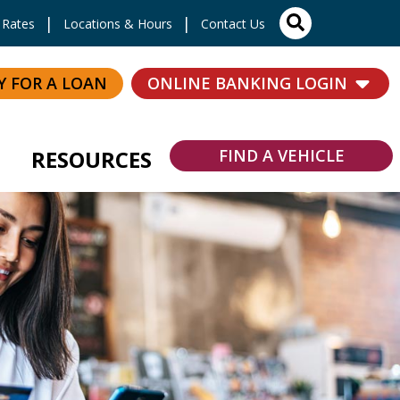
Site Search
Rates
Locations & Hours
Contact Us
Y FOR A LOAN
ONLINE BANKING LOGIN
RESOURCES
FIND A VEHICLE