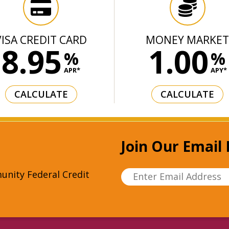
VISA CREDIT CARD
MONEY MARKE
8.95
1.00
%
%
APR*
APY*
CALCULATE
CALCULATE
Join Our Email 
unity Federal Credit
Enter Email Address