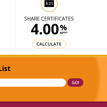
T
SHARE CERTIFICATES
4.00
%
APY*
CALCULATE
List
GO!