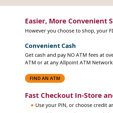
Easier, More Convenient 
However you choose to shop, your FD
Convenient Cash
Get cash and pay NO ATM fees at ove
ATM or at any Allpoint ATM Networ
FIND AN ATM
Fast Checkout In-Store an
Use your PIN, or choose credit an