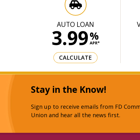
AUTO LOAN
3.99
%
APR*
CALCULATE
Stay in the Know!
Sign up to receive emails from FD Comm
Union and hear all the news first.