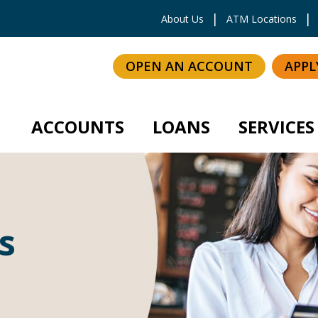
inkedIn
About Us
ATM Locations
OPEN AN ACCOUNT
APPL
ACCOUNTS
LOANS
SERVICES
s