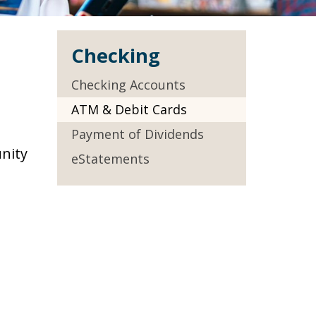
Checking
Checking Accounts
ATM & Debit Cards
Payment of Dividends
nity
eStatements