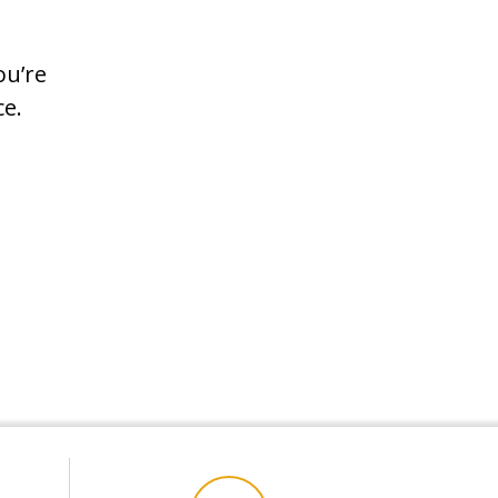
ou’re
vice.