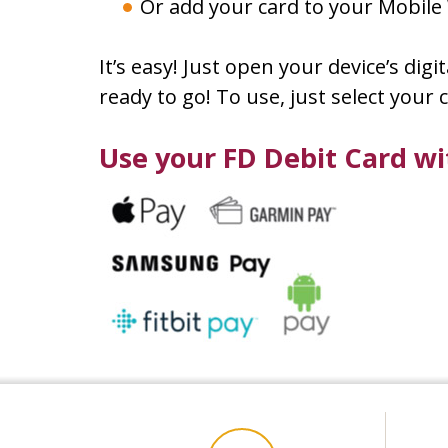
Or add your card to your Mobile 
It’s easy! Just open your device’s dig
ready to go! To use, just select you
Use your FD Debit Card w