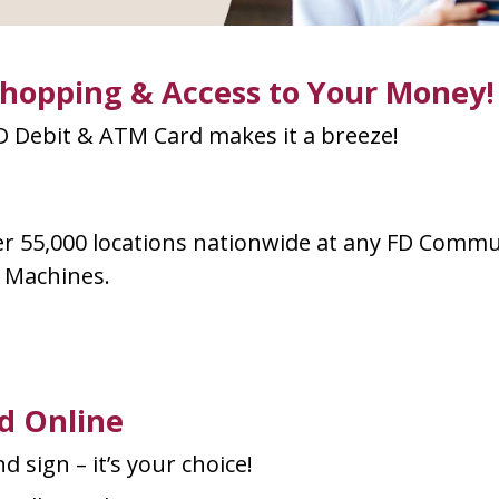
Shopping & Access to Your Money!
 Debit & ATM Card makes it a breeze!
r 55,000 locations nationwide at any FD Commu
k Machines.
d Online
d sign – it’s your choice!